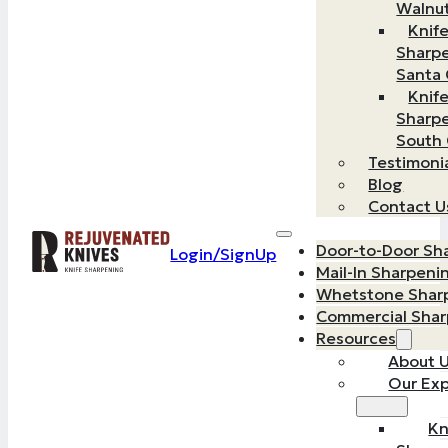
Walnu
Knif
Sharp
Santa 
Knif
Sharp
South
Testimoni
Blog
Contact U
Door-to-Door Sh
Login/SignUp
Mail-In Sharpeni
Whetstone Shar
Commercial Sha
Resources
About 
Our Exp
Kn