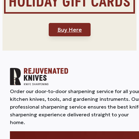
Buy Here
Order our door-to-door sharpening service for all you
kitchen knives, tools, and gardening instruments. Ou
professional sharpening service ensures the best kni
sharpening experience delivered straight to your
home.