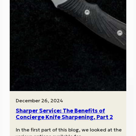
December 26, 2024
Sharper Service: The Benefits of
Concierge Knife Sharpening, Part 2
In the first part of this blog, we looked at the