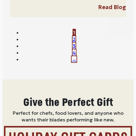
Read Blog
1
2
3
4
→
Give the Perfect Gift
Perfect for chefs, food lovers, and anyone who
wants their blades performing like new.