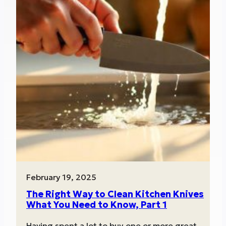
February 19, 2025
The Right Way to Clean Kitchen Knives
What You Need to Know, Part 1
Having spent a lot to buy one or more great