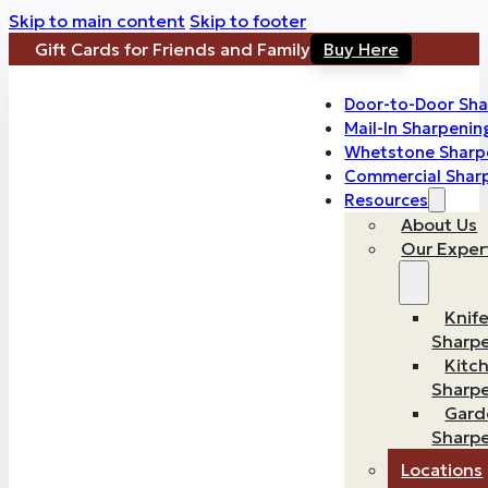
Skip to main content
Skip to footer
Gift Cards for Friends and Family
Buy Here
Door-to-Door Sha
Mail-In Sharpenin
Whetstone Sharp
Commercial Shar
Resources
About Us
Our Exper
Knif
Sharp
Kitc
Sharp
Gard
Sharp
Locations