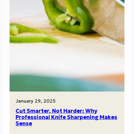
January 29, 2025
Cut Smarter, Not Harder: Why
Professional Knife Sharpening Makes
Sense