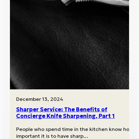
December 13, 2024
Sharper Service: The Benefits of
Concierge Knife Sharpening, Part 1
People who spend time in the kitchen know how
important it is to have sharp…