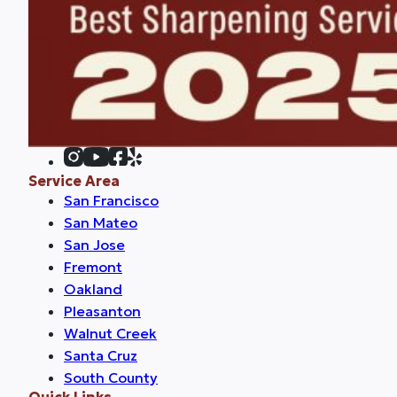
Service Area
San Francisco
San Mateo
San Jose
Fremont
Oakland
Pleasanton
Walnut Creek
Santa Cruz
South County
Quick Links