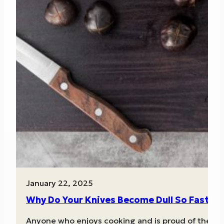
January 22, 2025
Why Do Your Knives Become Dull So Fast?
Anyone who enjoys cooking and is proud of the