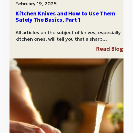
February 19, 2025
Kitchen Knives and How to Use Them
Safely The Basics, Part 1
All articles on the subject of knives, especially
kitchen ones, will tell you that a sharp…
Read Blog