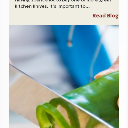
kitchen knives, it’s important to…
Read Blog