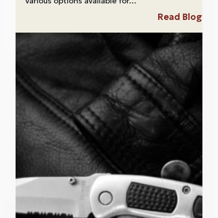
various options available for…
Read Blog