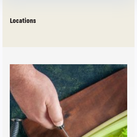
Locations