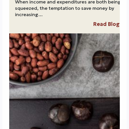
When income and expenditures are both being
squeezed, the temptation to save money by
increasing…
Read Blog