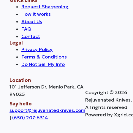
Request Sharpening
How it works
About Us
FAQ
Contact
Legal
Privacy Policy
Terms & Conditions
Do Not Sell My Info
Location
101 Jefferson Dr, Menlo Park, CA
Copyright © 2026
94025
Rejuvenated Knives.
Say hello
All rights reserved
support@rejuvenatedknives.com
Powered by Xgrid.c
|
(650) 207-6314