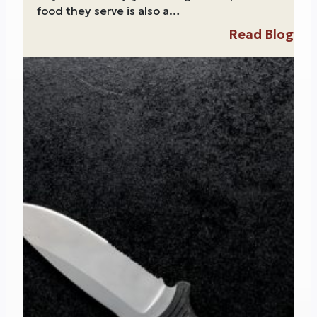
food they serve is also a…
Read Blog