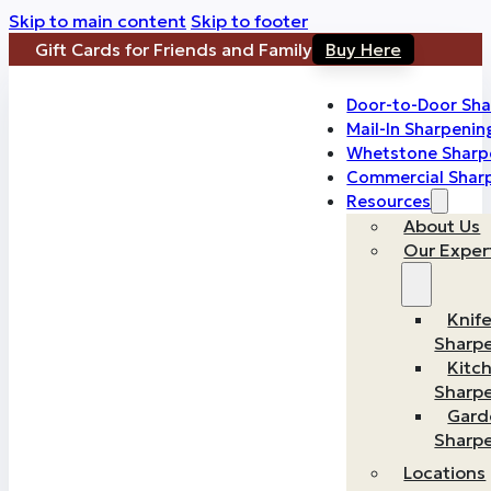
Skip to main content
Skip to footer
Gift Cards for Friends and Family
Buy Here
Door-to-Door Sha
Mail-In Sharpenin
Whetstone Sharp
Commercial Shar
Resources
About Us
Our Exper
Knif
Sharp
Kitc
Sharp
Gard
Sharp
Locations