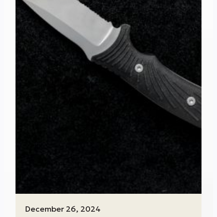
December 26, 2024