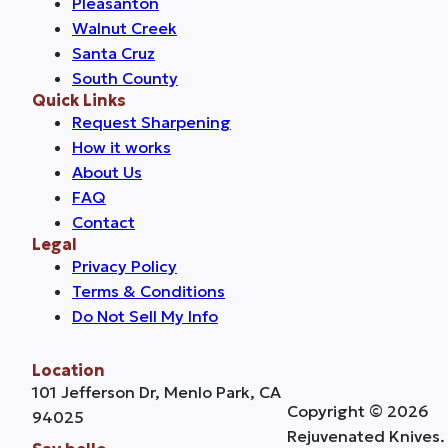
Pleasanton
Walnut Creek
Santa Cruz
South County
Quick Links
Request Sharpening
How it works
About Us
FAQ
Contact
Legal
Privacy Policy
Terms & Conditions
Do Not Sell My Info
Location
101 Jefferson Dr, Menlo Park, CA
Copyright © 2026
94025
Rejuvenated Knives.