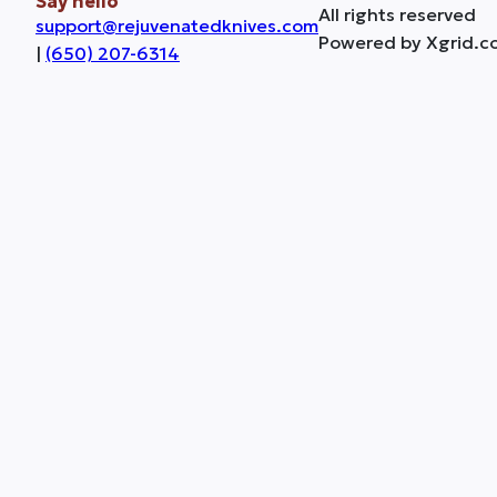
Say hello
All rights reserved
support@rejuvenatedknives.com
Powered by Xgrid.c
|
(650) 207-6314