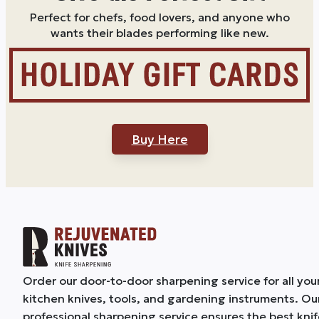
Perfect for chefs, food lovers, and anyone who
wants their blades performing like new.
Buy Here
Order our door-to-door sharpening service for all you
kitchen knives, tools, and gardening instruments. Ou
professional sharpening service ensures the best kni