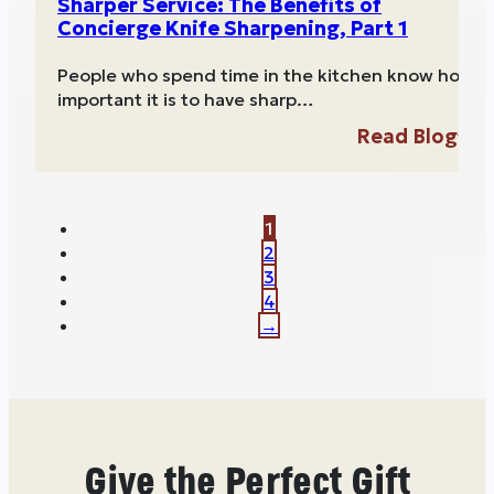
Sharper Service: The Benefits of
Concierge Knife Sharpening, Part 1
People who spend time in the kitchen know how
important it is to have sharp…
Read Blog
1
2
3
4
→
Give the Perfect Gift