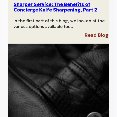
Sharper Service: The Benefits of
Concierge Knife Sharpening, Part 2
In the first part of this blog, we looked at the
various options available for…
Read Blog