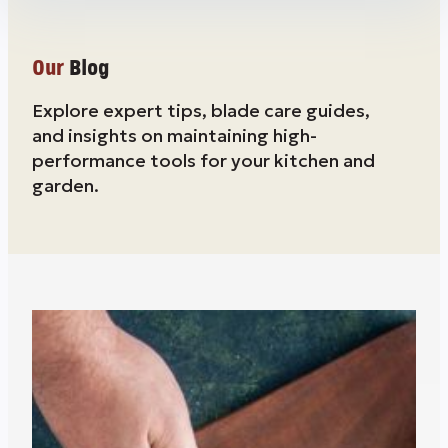
Our
Blog
Explore expert tips, blade care guides,
and insights on maintaining high-
performance tools for your kitchen and
garden.