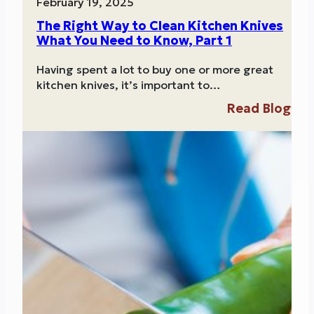
February 19, 2025
The Right Way to Clean Kitchen Knives
What You Need to Know, Part 1
Having spent a lot to buy one or more great
kitchen knives, it’s important to…
Read Blog