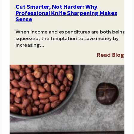
Cut Smarter, Not Harder: Why
Professional Knife Sharpening Makes
Sense
When income and expenditures are both being
squeezed, the temptation to save money by
increasing…
Read Blog