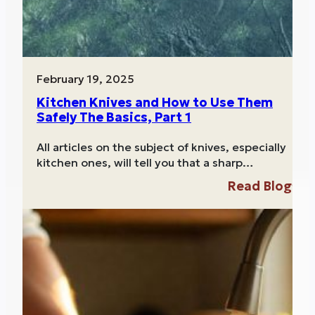
February 19, 2025
Kitchen Knives and How to Use Them
Safely The Basics, Part 1
All articles on the subject of knives, especially
kitchen ones, will tell you that a sharp…
Read Blog