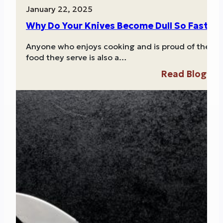
January 22, 2025
Why Do Your Knives Become Dull So Fast?
Anyone who enjoys cooking and is proud of the
food they serve is also a…
Read Blog