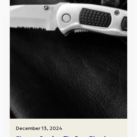
December 13, 2024