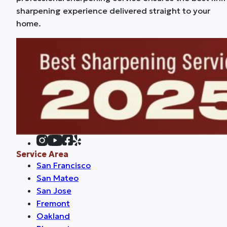
sharpening experience delivered straight to your
home.
Service Area
San Francisco
San Mateo
San Jose
Fremont
Oakland