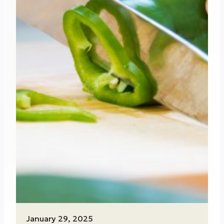
January 29, 2025