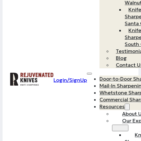
Walnu
Knif
Sharp
Santa 
Knif
Sharp
South
Testimoni
Blog
Contact U
Door-to-Door Sh
Login/SignUp
Mail-In Sharpeni
Whetstone Shar
Commercial Sha
Resources
About 
Our Exp
Kn