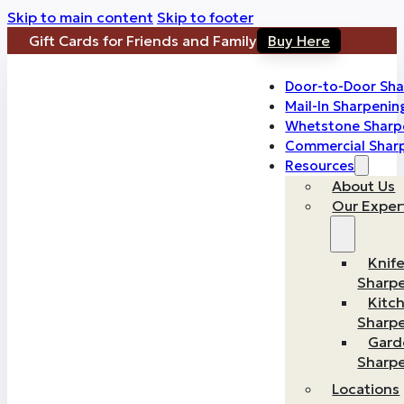
Skip to main content
Skip to footer
Gift Cards for Friends and Family
Buy Here
Door-to-Door Sha
Mail-In Sharpenin
Whetstone Sharp
Commercial Shar
Resources
About Us
Our Exper
Knif
Sharp
Kitc
Sharp
Gard
Sharp
Locations