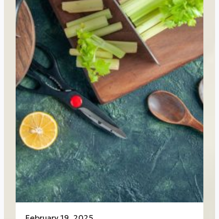
February 19, 2025