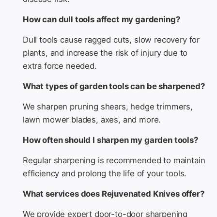
How can dull tools affect my gardening?
Dull tools cause ragged cuts, slow recovery for
plants, and increase the risk of injury due to
extra force needed.
What types of garden tools can be sharpened?
We sharpen pruning shears, hedge trimmers,
lawn mower blades, axes, and more.
How often should I sharpen my garden tools?
Regular sharpening is recommended to maintain
efficiency and prolong the life of your tools.
What services does Rejuvenated Knives offer?
We provide expert door-to-door sharpening