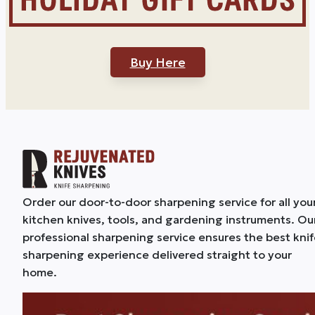
Buy Here
Order our door-to-door sharpening service for all you
kitchen knives, tools, and gardening instruments. Ou
professional sharpening service ensures the best kni
sharpening experience delivered straight to your
home.