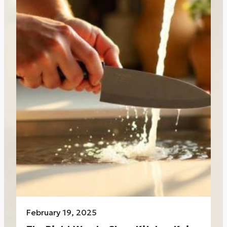
February 19, 2025