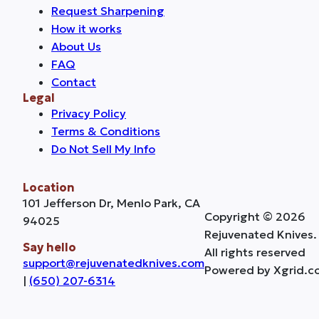
Request Sharpening
How it works
About Us
FAQ
Contact
Legal
Privacy Policy
Terms & Conditions
Do Not Sell My Info
Location
101 Jefferson Dr, Menlo Park, CA
Copyright © 2026
94025
Rejuvenated Knives.
Say hello
All rights reserved
support@rejuvenatedknives.com
Powered by Xgrid.c
|
(650) 207-6314