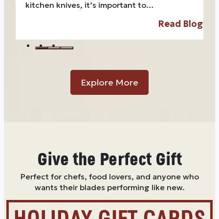
kitchen knives, it’s important to…
Read Blog
Explore More
Give the Perfect Gift
Perfect for chefs, food lovers, and anyone who
wants their blades performing like new.