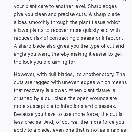
your plant care to another level. Sharp edges
give you clean and precise cuts. A sharp blade
slices smoothly through the plant tissue which
allows plants to recover more quickly and with
reduced risk of contracting disease or infection.
A sharp blade also gives you the type of cut and
angle you want, thereby making it easier to get
the look you are aiming for.
However, with dull blades, it’s another story. The
cuts are ragged with uneven edges which means
that recovery is slower. When plant tissue is
crushed by a dull blade the open wounds are
more susceptible to infections and diseases.
Because you have to use more force, the cut is
less precise. And, of course, the more force you
apply to a blade, even one that is not as sharp as