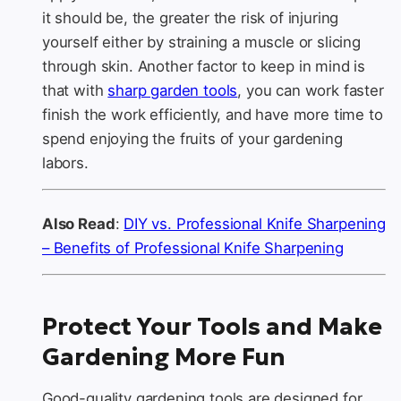
it should be, the greater the risk of injuring
yourself either by straining a muscle or slicing
through skin. Another factor to keep in mind is
that with
sharp garden tools
, you can work faster
finish the work efficiently, and have more time to
spend enjoying the fruits of your gardening
labors.
Also Read
:
DIY vs. Professional Knife Sharpening
– Benefits of Professional Knife Sharpening
Protect Your Tools and Make
Gardening More Fun
Good-quality gardening tools are designed for