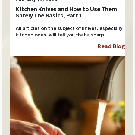
Kitchen Knives and How to Use Them
Safely The Basics, Part 1
All articles on the subject of knives, especially
kitchen ones, will tell you that a sharp…
Read Blog