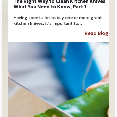
The Right Way to Clean Kitchen Knives
What You Need to Know, Part 1
Having spent a lot to buy one or more great
kitchen knives, it’s important to…
Read Blog