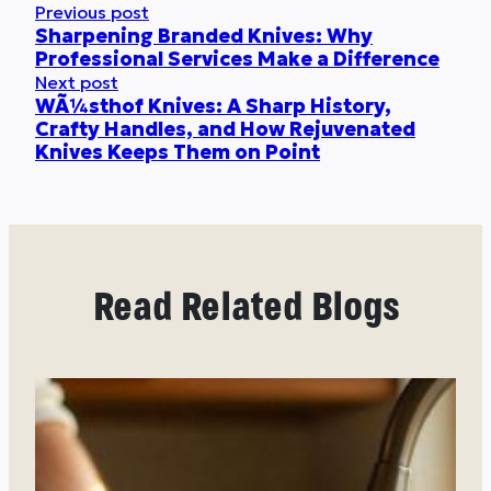
Previous post
Sharpening Branded Knives: Why
Professional Services Make a Difference
Next post
WÃ¼sthof Knives: A Sharp History,
Crafty Handles, and How Rejuvenated
Knives Keeps Them on Point
Read Related Blogs