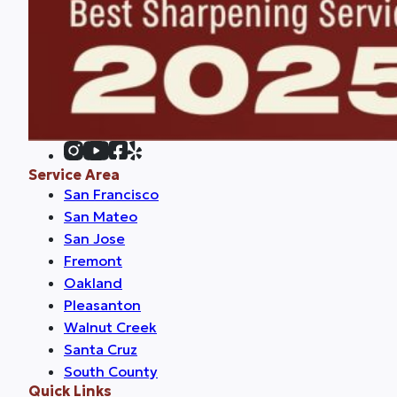
Service Area
San Francisco
San Mateo
San Jose
Fremont
Oakland
Pleasanton
Walnut Creek
Santa Cruz
South County
Quick Links