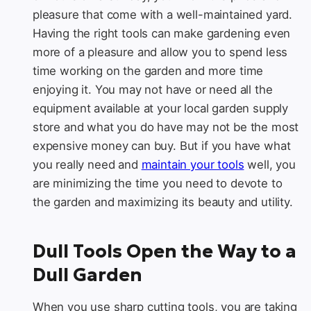
pleasure that come with a well-maintained yard.
Having the right tools can make gardening even
more of a pleasure and allow you to spend less
time working on the garden and more time
enjoying it. You may not have or need all the
equipment available at your local garden supply
store and what you do have may not be the most
expensive money can buy. But if you have what
you really need and
maintain your tools
well, you
are minimizing the time you need to devote to
the garden and maximizing its beauty and utility.
Dull Tools Open the Way to a
Dull Garden
When you use sharp cutting tools, you are taking