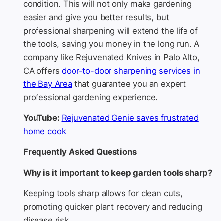
condition. This will not only make gardening
easier and give you better results, but
professional sharpening will extend the life of
the tools, saving you money in the long run. A
company like Rejuvenated Knives in Palo Alto,
CA offers
door-to-door sharpening services in
the Bay Area
that guarantee you an expert
professional gardening experience.
YouTube:
Rejuvenated Genie saves frustrated
home cook
Frequently Asked Questions
Why is it important to keep garden tools sharp?
Keeping tools sharp allows for clean cuts,
promoting quicker plant recovery and reducing
disease risk.