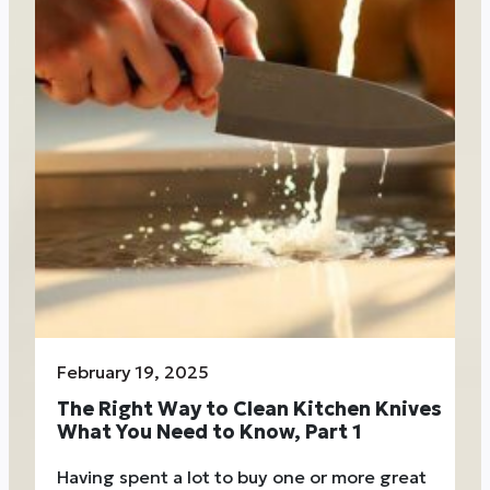
February 19, 2025
The Right Way to Clean Kitchen Knives
What You Need to Know, Part 1
Having spent a lot to buy one or more great