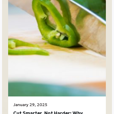
January 29, 2025
Cut Smarter, Not Harder: Why