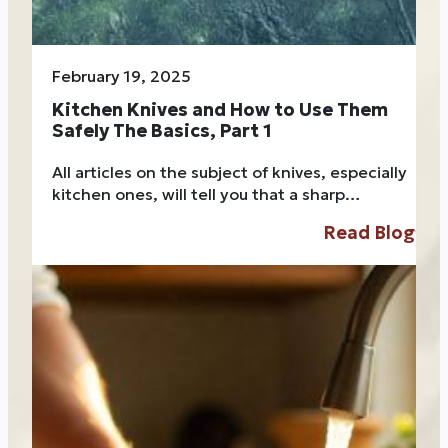
February 19, 2025
Kitchen Knives and How to Use Them
Safely The Basics, Part 1
All articles on the subject of knives, especially
kitchen ones, will tell you that a sharp…
Read Blog