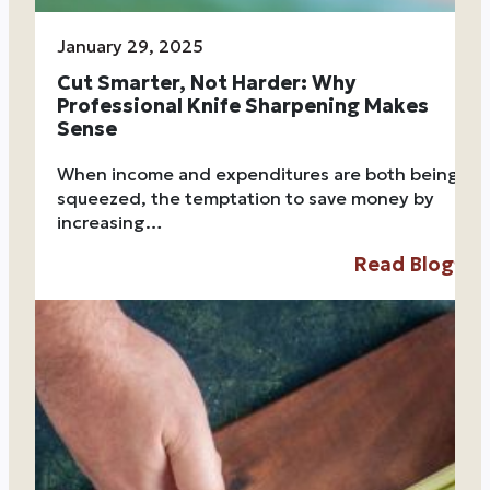
January 29, 2025
Cut Smarter, Not Harder: Why
Professional Knife Sharpening Makes
Sense
When income and expenditures are both being
squeezed, the temptation to save money by
increasing…
Read Blog