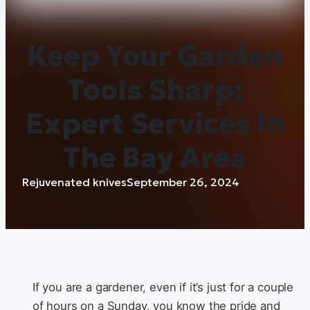
Keep Your Garden
Tools Sharp:
Expert Services In
The Bay Area
Rejuvenated knives
September 26, 2024
If you are a gardener, even if it’s just for a couple
of hours on a Sunday, you know the pride and