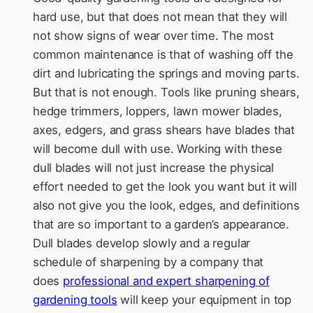
hard use, but that does not mean that they will
not show signs of wear over time. The most
common maintenance is that of washing off the
dirt and lubricating the springs and moving parts.
But that is not enough. Tools like pruning shears,
hedge trimmers, loppers, lawn mower blades,
axes, edgers, and grass shears have blades that
will become dull with use. Working with these
dull blades will not just increase the physical
effort needed to get the look you want but it will
also not give you the look, edges, and definitions
that are so important to a garden’s appearance.
Dull blades develop slowly and a regular
schedule of sharpening by a company that
does
professional and expert sharpening of
gardening tools
will keep your equipment in top