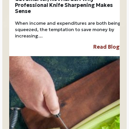
Professional Knife Sharpening Makes
Sense
When income and expenditures are both being
squeezed, the temptation to save money by
increasing…
Read Blog