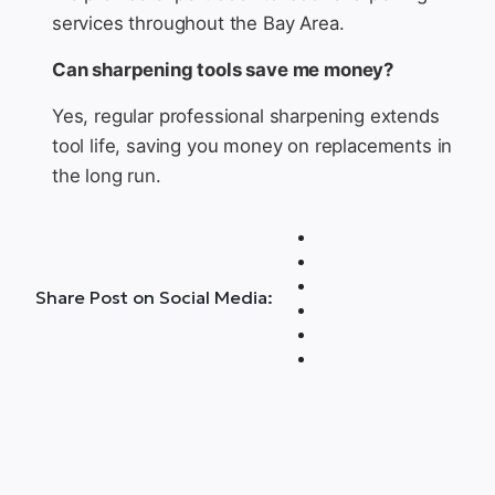
services throughout the Bay Area.
Can sharpening tools save me money?
Yes, regular professional sharpening extends
tool life, saving you money on replacements in
the long run.
Share Post on Social Media: