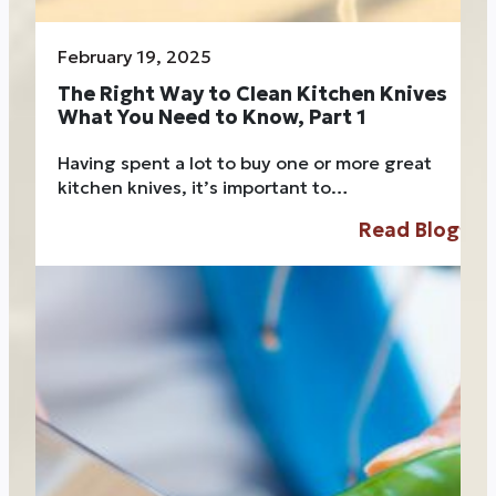
February 19, 2025
The Right Way to Clean Kitchen Knives
What You Need to Know, Part 1
Having spent a lot to buy one or more great
kitchen knives, it’s important to…
Read Blog