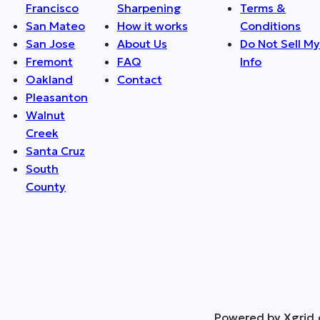
Francisco
Sharpening
Terms &
San Mateo
How it works
Conditions
San Jose
About Us
Do Not Sell M
Fremont
FAQ
Info
Oakland
Contact
Pleasanton
Walnut
Creek
Santa Cruz
South
County
Powered by Xgrid.