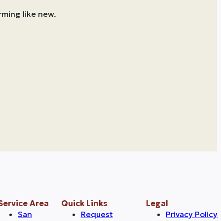
rming like new.
Service Area
Quick Links
Legal
San
Request
Privacy Policy