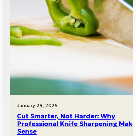
January 29, 2025
Cut Smarter, Not Harder: Why
Professional Knife Sharpening Mak
Sense