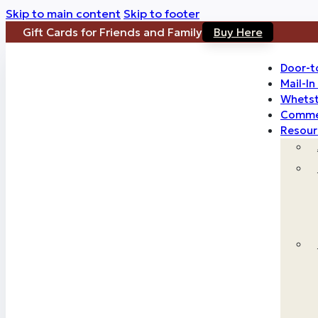
Skip to main content
Skip to footer
Gift Cards for Friends and Family
Buy Here
Door-t
Mail-I
Whetst
Commer
Resour