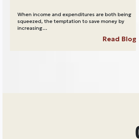
When income and expenditures are both being
squeezed, the temptation to save money by
increasing…
Read Blog