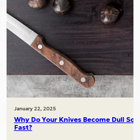
January 22, 2025
Why Do Your Knives Become Dull So
es
Fast?