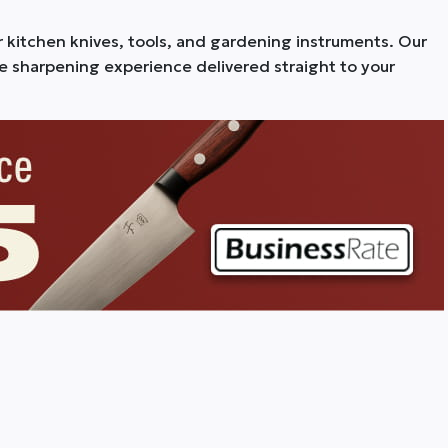
r kitchen knives, tools, and gardening instruments. Our
fe sharpening experience delivered straight to your