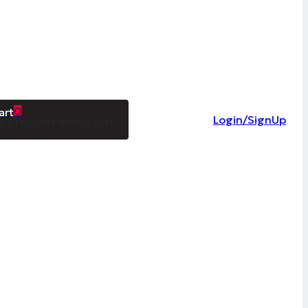
0
Login/SignUp
o products in the cart.