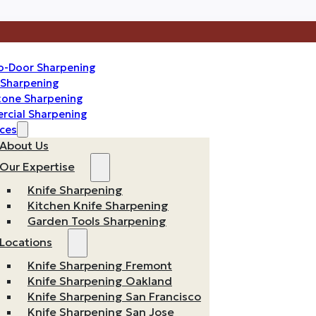
o-Door Sharpening
n Sharpening
one Sharpening
cial Sharpening
ces
About Us
Our Expertise
Knife Sharpening
Kitchen Knife Sharpening
Garden Tools Sharpening
Locations
Knife Sharpening Fremont
Knife Sharpening Oakland
Knife Sharpening San Francisco
Knife Sharpening San Jose