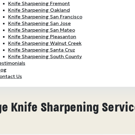
Knife Sharpening Fremont
Knife Sharpening Oakland
Knife Sharpening San Francisco
Knife Sharpening San Jose
Knife Sharpening San Mateo
Knife Sharpening Pleasanton
Knife Sharpening Walnut Creek
Knife Sharpening Santa Cruz
Knife Sharpening South County
estimonials
log
ontact Us
e Knife Sharpening Servic