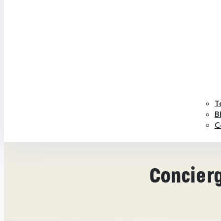
T
B
C
Concierg