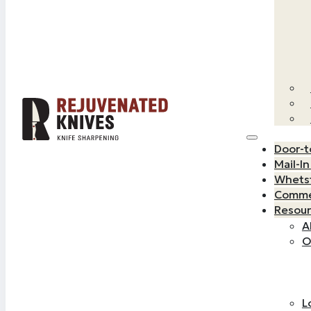
Door-t
Mail-I
Whets
Commer
Resou
A
O
L