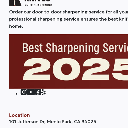
Order our door-to-door sharpening service for all you
professional sharpening service ensures the best kni
home.
Location
101 Jefferson Dr, Menlo Park, CA 94025