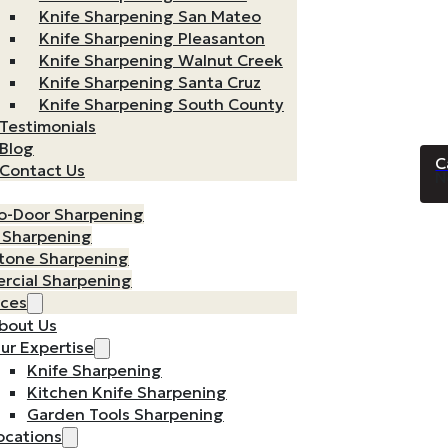
Knife Sharpening San Mateo
Knife Sharpening Pleasanton
Knife Sharpening Walnut Creek
Knife Sharpening Santa Cruz
Knife Sharpening South County
Testimonials
Blog
Contact Us
N
o-Door Sharpening
n Sharpening
tone Sharpening
cial Sharpening
rces
bout Us
ur Expertise
Knife Sharpening
Kitchen Knife Sharpening
Garden Tools Sharpening
ocations