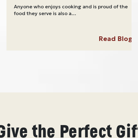
Anyone who enjoys cooking and is proud of the
food they serve is also a…
Read Blog
Give the Perfect Gif