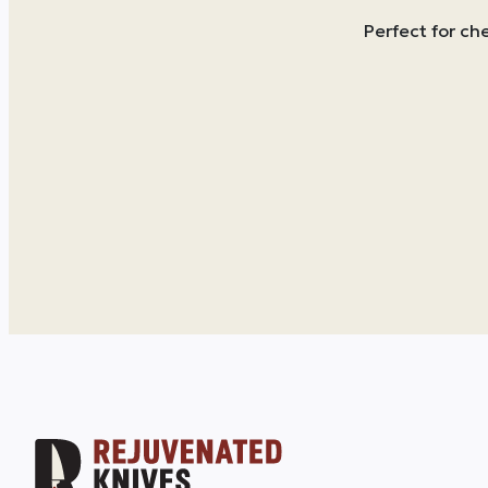
Perfect for ch