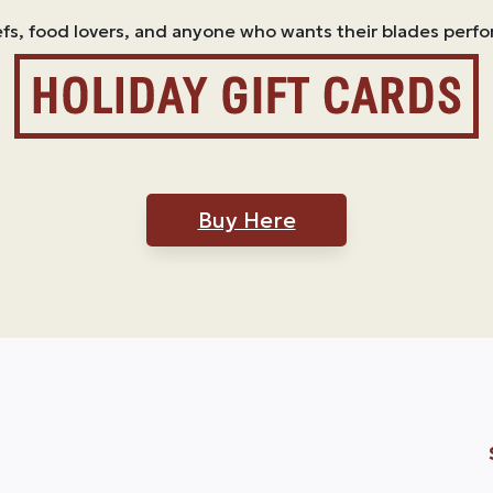
efs, food lovers, and anyone who wants their blades perfo
Buy Here